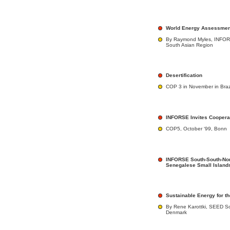
World Energy Assessment
By Raymond Myles, INFORS
South Asian Region
Desertification
COP 3 in November in Braz
INFORSE Invites Coopera
COP5, October ‘99, Bonn
INFORSE South-South-Nor
Senegalese Small Island
Sustainable Energy for t
By Rene Karottki, SEED Sou
Denmark