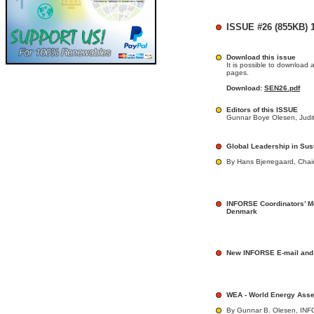
ISSUE #26 (855KB) 1
Download this issue
It is possible to download 
pages.
Download:
SEN26.pdf
Editors of this ISSUE
Gunnar Boye Olesen, Judit
Global Leadership in Sus
By Hans Bjerregaard, Chai
INFORSE Coordinators’ M
Denmark
New INFORSE E-mail and
WEA - World Energy Ass
By Gunnar B. Olesen, IN