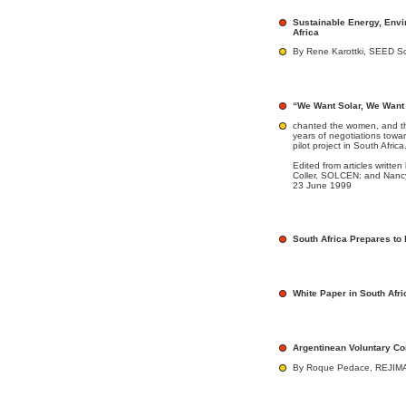
Sustainable Energy, Env
Africa
By Rene Karottki, SEED S
“We Want Solar, We Want 
chanted the women, and th
years of negotiations toward
pilot project in South Africa
Edited from articles writt
Coller, SOLCEN; and Nancy
23 June 1999
South Africa Prepares to
White Paper in South Afri
Argentinean Voluntary C
By Roque Pedace, REJIMA