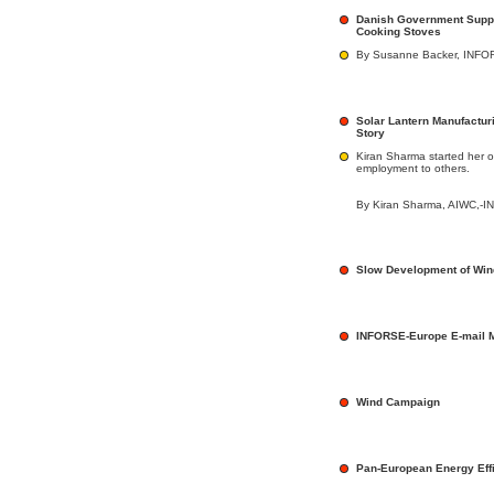
Danish Government Suppo
Cooking Stoves
By Susanne Backer, INFOR
Solar Lantern Manufactur
Story
Kiran Sharma started her o
employment to others.
By Kiran Sharma, AIWC,-I
Slow Development of Win
INFORSE-Europe E-mail 
Wind Campaign
Pan-European Energy Effi