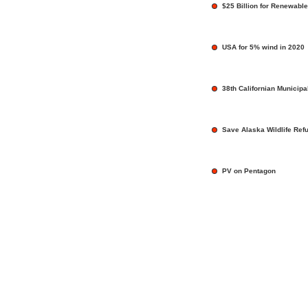
$25 Billion for Renewable
USA for 5% wind in 2020
38th Californian Municip
Save Alaska Wildlife Ref
PV on Pentagon