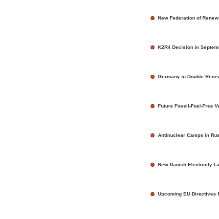
New Federation of Renew
K2R4 Decision in Septem
Germany to Double Rene
Future Fossil-Fuel-Free V
Antinuclear Camps in Ru
New Danish Electricity L
Upcoming EU Directives 