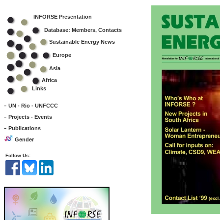
INFORSE Presentation
Database: Members, Contacts
Sustainable Energy News
Europe
Asia
Africa
Links
-
UN - Rio - UNFCCC
-
Projects - Events
-
Publications
Gender
Follow Us: