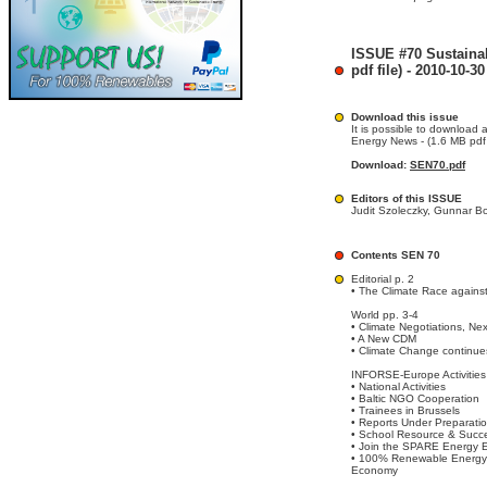
ISSUE #70 Sustaina
pdf file) - 2010-10-30
Download this issue
It is possible to download 
Energy News - (1.6 MB pdf f
Download:
SEN70.pdf
Editors of this ISSUE
Judit Szoleczky, Gunnar B
Contents SEN 70
Editorial p. 2
• The Climate Race agains
World pp. 3-4
• Climate Negotiations, Ne
• A New CDM
• Climate Change continue
INFORSE-Europe Activities
• National Activities
• Baltic NGO Cooperation
• Trainees in Brussels
• Reports Under Preparati
• School Resource & Succ
• Join the SPARE Energy E
• 100% Renewable Energy 
Economy