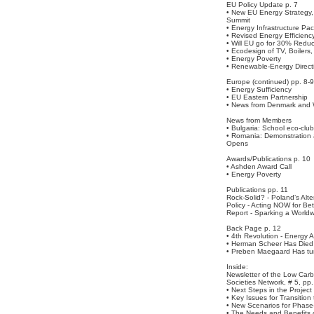
EU Policy Update p. 7
• New EU Energy Strateg
Summit
• Energy Infrastructure Pa
• Revised Energy Efficienc
• Will EU go for 30% Redu
• Ecodesign of TV, Boilers,
• Energy Poverty
• Renewable-Energy Direct
Europe (continued) pp. 8-9
• Energy Sufficiency
• EU Eastern Partnership
• News from Denmark and 
News from Members
• Bulgaria: School eco-club
• Romania: Demonstration 
Opens
Awards/Publications p. 10
• Ashden Award Call
• Energy Poverty
Publications pp. 11
Rock-Solid? - Poland’s Alt
Policy - Acting NOW for Be
Report - Sparking a World
Back Page p. 12
• 4th Revolution - Energy
• Herman Scheer Has Died
• Preben Maegaard Has tu
Inside:
Newsletter of the Low Car
Societies Network, # 5, pp.
• Next Steps in the Project
• Key Issues for Transition
• New Scenarios for Phase-
• The Needs and Benefits 