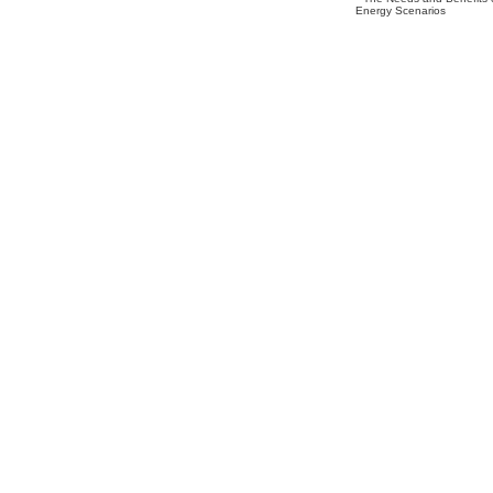
Energy Scenarios