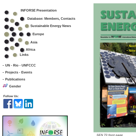
INFORSE Presentation
Database: Members, Contacts
Sustainable Energy News
Europe
Asia
Africa
Links
-
UN - Rio - UNFCCC
-
Projects - Events
-
Publications
Gender
Follow Us:
SEN 70 front page