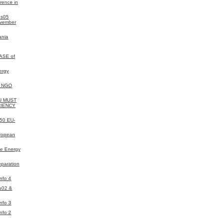
rence in
es05
ovember
ania
ASE of
ergy
y NGO
EU MUST
CIENCY
050 EU-
uropean
e Energy
eparation
nfo 4
o02 &
nfo 3
nfo 2