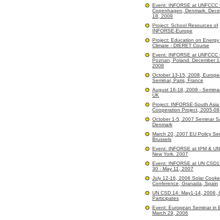
Event: INFORSE at UNFCCC
Copenhagen, Denmark. Dece
18, 2009
Project: School Resources of
INFORSE-Europe
Project: Education on Energy
Climate - DIERET Course
Event: INFORSE at UNFCCC
Poznan, Poland. December 1
2008
October 13-15, 2008, Europ
Seminar, Paris, France
August 16-18, 2008 - Seminar
UK
Project: INFORSE-South Asi
Cooperation Project, 2005-08
October 1-5, 2007 Seminar 
Denmark
March 20, 2007 EU Policy Sem
Brussels
Event: INFORSE at IPM & U
New York. 2007
Event: INFORSE at UN CSD15:
30 - May 11, 2007
July 12-16, 2006 Solar Cooke
Conference, Granada, Spain
UN CSD 14: May1-14, 2006,
Participates
Event: European Seminar in B
March 29, 2006