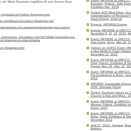
Event: INFORSE at UNFCCC
). att. Maria Graversen mg[@]ve.dk and Gunnar Boye
Katowice, Poland - Side Even
Exhibition Dec. 2018
Project: ACE West Africa - Acc
e.org/asia/Low-Carbon-Strategies.htm
Implementation of Regional Po
Clean Energy, 2016-18
se.org/africa/Low-Carbon-Strategies.htm
Projects: INFORSE-Europe
matenetwork.org/campaign/implementing-low-carbon-
Events: INFORSE at UNFCC
November 8, 11, 15, 2016, M
net/projects_information.php?id=3&title=promoting-pro-
Event: INFORSE at UNFCCC, 
-strategies-in-india-sri-lanka
Side Event, Bonn, May 20, 2
on-Strategies.htm
Opinion on COP21 Event: We
a New World of 'Paris' Climate
December 12, 2015
Event: INFORSE at UNFCCC
Paris, France: Exhibition & Si
Events. Nov. 28 - Dec. 11, 20
Event: INFORSE at UNFCCC 
Pre-Conference in Bonn, Jun
2015
INFORSE Sustainable Energy
2050. Denmark (2014)
Project: Southern Voices on C
Change in Asia and Africa - 2
Event: INFORSE at UNFCCC
Warsaw, Poland. Exhibition a
Event. 2013
Event: INFORSE at UNFCCC
Doha, Qatar. Exhibition & Sid
December 2012
April 27, 2010 - Seminar, Brus
Belgium