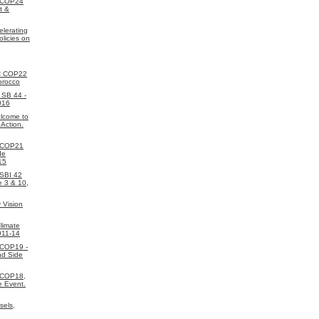
 COP24
t &
elerating
licies on
C COP22
orocco
SB 44 -
016
lcome to
 Action.
 COP21
de
15
SBI 42
e 3 & 10,
 Vision
limate
011-14
 COP19 -
nd Side
 COP18,
e Event.
sels,