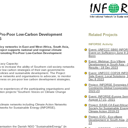
 Pro-Poor Low-Carbon Development
Related Projects
6
INFORSE Activity
icy networks in East and West Africa, South Asia,
Event: UNFCCC SB60 INFOR
oject supports national and regional climate
Event on Sufficiency June 8 
romoting Pro-Poor Low-Carbon Development
Bonn
Event: Webinar: Eco-Village
acy Capacity:
Development in South Asia - 
s to increase the ability of Southern civil society networks
Results - 18 Dec 2023
or low carbon strategies of their own governments
policies and sustainable development. The Project
Event: UNFCCC COP28 INF
the networks and organisations to advocate, to monitor
Side Event: Local Solutions,
reness on pro-poor low carbon development strategies.
Dec 8 2023
Project: INFORSE Synergies 
Continents Global Cooperatio
the experiences of the participating organisations and
2022-23
ion projects:"Southern Voices on Climate Change
Event: INFORSE-Europe Semi
August 17-21, 2021
 climate networks including Climate Action Networks
Project: EASE-CA East African 
etworks for Sustainable Energy (INFORSE).
Society for Sustainable Ener
Climate Action 2019-23
Project: EVD - Eco-village
Development in South-Asia, 
23
isation the Danish NGO "SustainableEnergy" (in