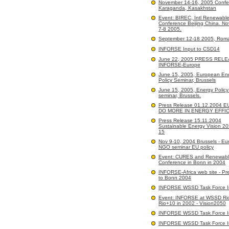
November 14-16, 2005 Confe
Karaganda, Kasakhstan
Event: BIREC, Intl Renewabl
Conference Beijing China. N
7-8 2005.
September 12-18 2005, Rom
INFORSE Input to CSD14
June 22, 2005 PRESS RELE
INFORSE-Europe
June 15, 2005, European En
Policy Seminar, Brussels
June 15, 2005, Energy Polic
seminar, Brussels.
Press Release 01.12.2004 
DO MORE IN ENERGY EFFI
Press Release 15.11.2004
Sustainable Energy Vision 2
15
Nov 9-10, 2004 Brussels - E
NGO seminar EU policy
Event: CURES and Renewabl
Conference in Bonn in 2004
INFORSE-Africa web site - Pr
to Bonn 2004
INFORSE WSSD Task Force I
Event: INFORSE at WSSD Ri
Rio+10 in 2002 - Vision2050
INFORSE WSSD Task Force I
INFORSE WSSD Task Force I