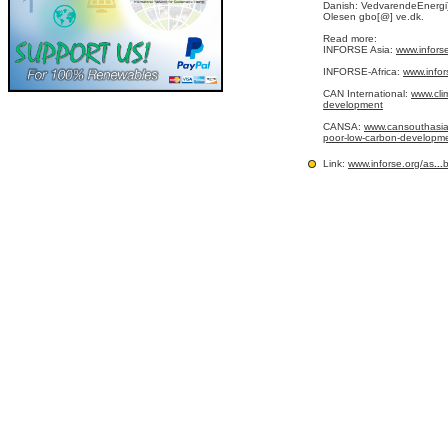
Danish: VedvarendeEnergi
Olesen gbo[@] ve.dk.
Read more:
INFORSE Asia:
www.infors
INFORSE-Africa:
www.infor
CAN International:
www.cli
development
CANSA:
www.cansouthasia.
poor-low-carbon-development
Link:
www.inforse.org/as
...
b