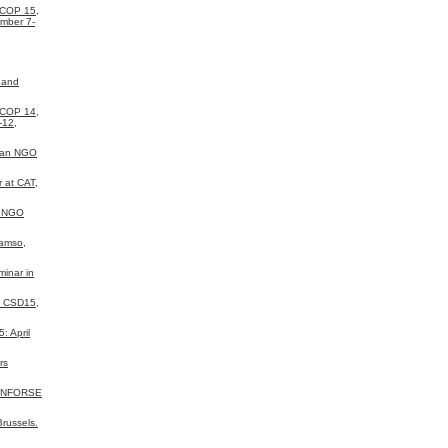
 COP 15,
mber 7-
 and
 COP 14,
-12,
ean NGO
 at CAT,
a NGO
Samso,
inar in
N CSD15,
 April
rs
 INFORSE
russels.