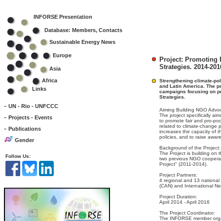
INFORSE Presentation
Database: Members, Contacts
Sustainable Energy News
Europe
Project: Promoting
Strategies. 2014-201
Asia
Africa
Strengthening climate-pol
and Latin America. The pr
Links
campaigns focusing on p
Strategies.
-
UN - Rio - UNFCCC
Aiming Building NGO Advoc
-
The project specifically aim
Projects - Events
to promote fair and pro-po
related to climate-change 
-
Publications
increases the capacity of 
policies, and to raise awa
Gender
Background of the Project:
The Project is building on 
Follow Us:
two previous NGO cooperat
Project" (2011-2014).
Project Partners:
4 regional and 13 national
(CAN) and International N
Project Duration:
April 2014 - April 2016
The Project Coordinator:
The INFORSE member organ