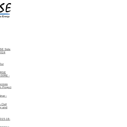
SE Side
2024
Our
ORSE
 100RE -
Across
n Project
nar -
Civil
gy and
2015-18-