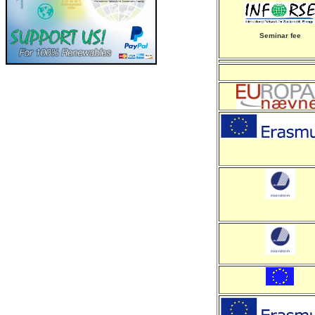
Seminar fee