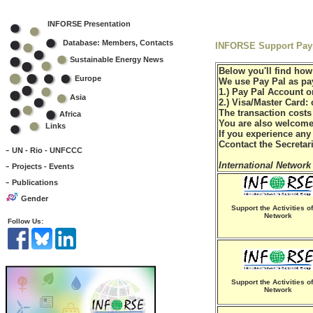
INFORSE Presentation
Database: Members, Contacts
INFORSE Support Paym
Sustainable Energy News
Below you'll find how
Europe
We use Pay Pal as pay
1.) Pay Pal Account o
Asia
2.) Visa/Master Card:
The transaction cost
Africa
You are also welcome 
Links
If you experience any
Ccontact the Secretar
-
UN - Rio - UNFCCC
-
International Network
Projects - Events
-
Publications
Gender
Support the Activities of
Network
Follow Us:
Support the Activities of
Network