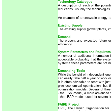
Technology Catalogue
A description of each of the potenti
reductions. Usually the technologies
An example of a renewable energy t
Existing Supply
The existing supply (power plants, i
Demand
The present and expected future en
efficiency
System Parameters and Requirem
A number of additional information 
acceptable probability that the sys
systems these parameters are not ne
Demanding Tools
While the benefit of independent en
can easily take half a year of work 
It is often advisable to start with 
give economical optimisation, but t
optimisation models. Several of thes
- the ESM-model, a more advanced s
- the LEAP model, used for several i
FAIRE Project
OVE, The Danish Organisation for 