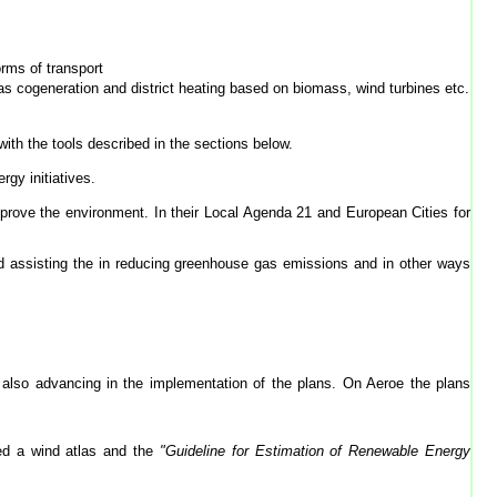
orms of transport
as cogeneration and district heating based on biomass, wind turbines etc.
ith the tools described in the sections below.
rgy initiatives.
improve the environment. In their Local Agenda 21 and European Cities for
d assisting the in reducing greenhouse gas emissions and in other ways
also advancing in the implementation of the plans. On Aeroe the plans
ed a wind atlas and the
"Guideline for Estimation of Renewable Energy