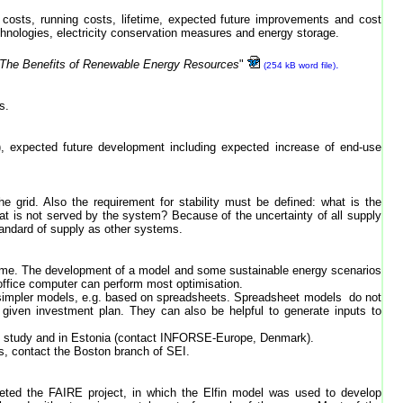
nt costs, running costs, lifetime, expected future improvements and cost
chnologies, electricity conservation measures and energy storage.
"The Benefits of Renewable Energy Resources
"
.
(254 kB word file)
s.
), expected future development including expected increase of end-use
e grid. Also the requirement for stability must be defined: what is the
t is not served by the system? Because of the uncertainty of all supply
andard of supply as other systems.
d time. The development of a model and some sustainable energy scenarios
 office computer can perform most optimisation.
ith simpler models, e.g. based on spreadsheets. Spreadsheet models do not
 given investment plan. They can also be helpful to generate inputs to
y study and in Estonia (contact INFORSE-Europe, Denmark).
rs, contact the Boston branch of SEI.
ted the FAIRE project, in which the Elfin model was used to develop