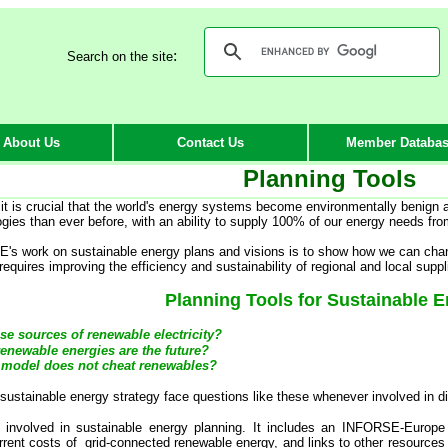
:
Search on the site
About Us
Contact Us
Member Databa
Planning Tools
 it is crucial that the world's energy systems become environmentally benign
ogies than ever before, with an ability to supply 100% of our energy needs fr
s work on sustainable energy plans and visions is to show how we can chan
quires improving the efficiency and sustainability of regional and local suppl
Planning Tools for Sustainable 
se sources of renewable electricity?
renewable energies are the future?
 model does not cheat renewables?
ustainable energy strategy face questions like these whenever involved in disc
 involved in sustainable energy planning. It includes an INFORSE-Europe
rrent costs of grid-connected renewable energy, and links to other resources 