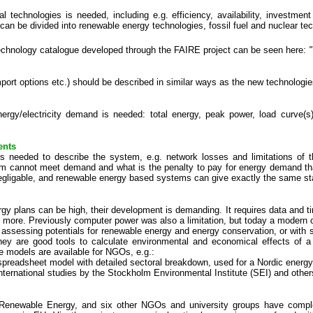
al technologies is needed, including e.g. efficiency, availability, investme
 can be divided into renewable energy technologies, fossil fuel and nuclear te
echnology catalogue developed through the FAIRE project can be seen here:
mport options etc.) should be described in similar ways as the new technologie
ergy/electricity demand is needed: total energy, peak power, load curve(s
ents
is needed to describe the system, e.g. network losses and limitations of th
tem cannot meet demand and what is the penalty to pay for energy demand tha
gligable, and renewable energy based systems can give exactly the same st
ergy plans can be high, their development is demanding. It requires data an
or more. Previously computer power was also a limitation, but today a modern
just assessing potentials for renewable energy and energy conservation, or w
hey are good tools to calculate environmental and economical effects of a
e models are available for NGOs, e.g.:
preadsheet model with detailed sectoral breakdown, used for a Nordic energ
nternational studies by the Stockholm Environmental Institute (SEI) and othe
Renewable Energy, and six other NGOs and university groups have comple