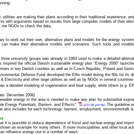
anning.
 utilities are making their plans according to their traditional experience, a
this with arguments based on results from large computer models of their elect
, nor NGOs to check the data.
 to work out their own, alternative plans and models for the energy system, i
can make their alternative models and scenarios. Such tools and models 
three university groups was already in 1983 used to make a detailed altern
inspired the official Danish sustainable energy plan "Energy 2000" launch
anners in two Danish counties as well as in Czech Republic, Poland and Germ
vironmental Defense Fund developed the Elfin model during the 80s for its deba
 & Electricity and other large utilities as well as by NGOs in several countries
a detailed modeling of cogeneration and heat supply, while others (e.g. Elfin
ate: December 2006)
enewable energy in the area is needed to make any plan for substantial ex
le Energy Potentials, Barriers, and Effects"
.
The guideline wa
(233 kB pdf file)
e also includes for each technology: barriers, employment, environmentalk i
ns
at it is possible to reduce dependence of fossil and nuclear energy and impr
hown an example for many others. If more municipalities and other local autho
 can influence energy use in a number of ways: