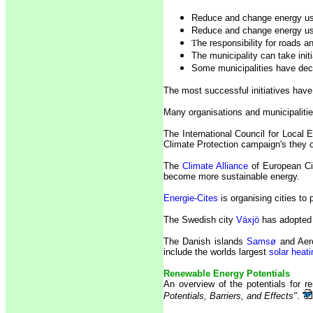
Reduce and change energy use
Reduce and change energy us
T
he responsibility for roads 
The municipality can take ini
Some municipalities have dec
The most successful initiatives have
Many organisations and municipalities 
The International Council for Local 
Climate Protection campaign's they or
The
Climate Alliance
of European Cit
become more sustainable energy.
Energie-Cites
is organising cities to
The Swedish city
Växjö
has adopted 
The Danish islands
Samsø
and Aero
include the worlds largest
solar heat
Renewable Energy Potentials
An overview of the potentials for
Potentials, Barriers, and Effects"
.