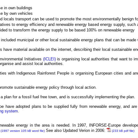
 in own buildings
e by own vehicles
and locals transport can be used to promote the most environmentally benign f
tiatives to energy efficiency and renewable energy based energy supply, such 
ided to transform the energy supply to be based 100% on renewable energy
 included municipal or other local sustainable energy plans that can be made w
have material available on the internet, describing their local sustainable ene
Environmental Initiatives
(ICLEI)
is organising local authorities that want to 
ganise and assist local authorities.
ies with Indigenous Rainforest People is organising European cities and an
 promote sustainable energy policy through local action.
a plan for a fossil fuel free town, and is successfully implementing the plan.
e have adopted plans to be supplied fully from renewable energy, and are 
ing system
.
 renewable energy in the area is needed. In 1997, INFORSE-Europe develop
See also Updated Verion in 2006:
(1997 version 105 kB word file)
(233 kB pdf file)