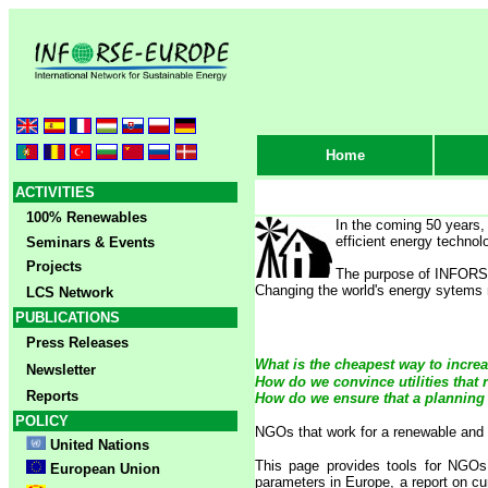
Home
ACTIVITIES
100% Renewables
In the coming 50 years,
efficient energy technol
Seminars & Events
Projects
The purpose of INFORSE'
Changing the world's energy sytems re
LCS Network
PUBLICATIONS
Press Releases
What is the cheapest way to increa
Newsletter
How do we convince utilities that 
Reports
How do we ensure that a planning
POLICY
NGOs that work for a renewable and s
United Nations
This page provides tools for NGOs
European Union
parameters in Europe, a report on cu