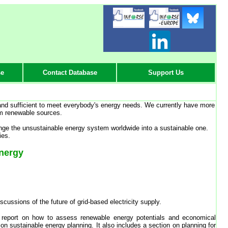
-
-
-
se
Contact Database
Support Us
 and sufficient to meet everybody's energy needs. We currently have more
om renewable sources.
ge the unsustainable energy system worldwide into a sustainable one.
ies.
Energy
ussions of the future of grid-based electricity supply.
 report on how to assess renewable energy potentials and economical
on sustainable energy planning. It also includes a section on planning for