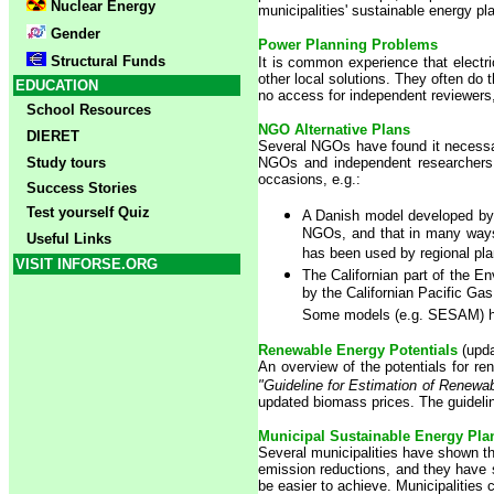
Nuclear Energy
municipalities' sustainable energy pl
Gender
Power Planning Problems
Structural Funds
It is common experience that electric
other local solutions. They often do 
EDUCATION
no access for independent reviewers
School Resources
NGO Alternative Plans
DIERET
Several NGOs have found it necessary
Study tours
NGOs and independent researchers 
occasions, e.g.:
Success Stories
Test yourself Quiz
A Danish model developed by 
NGOs, and that in many ways 
Useful Links
has been used by regional pl
VISIT INFORSE.ORG
The Californian part of the En
by the Californian Pacific Gas
Some models (e.g. SESAM) has 
Renewable Energy Potentials
(upd
An overview of the potentials for r
"Guideline for Estimation of Renewab
updated biomass prices. The guidelin
M
unicipal Sustainable Energy Pla
Several municipalities have shown th
emission reductions, and they have s
be easier to achieve. Municipalities