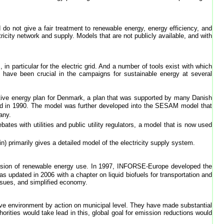
nd do not give a fair treatment to renewable energy, energy efficiency, and
ricity network and supply. Models that are not publicly available, and with
n particular for the electric grid. And a number of tools exist with which
have been crucial in the campaigns for sustainable energy at several
ative energy plan for Denmark, a plan that was supported by many Danish
ed in 1990. The model was further developed into the SESAM model that
any.
tes with utilities and public utility regulators, a model that is now used
) primarily gives a detailed model of the electricity supply system.
pnasion of renewable energy use. In 1997, INFORSE-Europe developed the
s updated in 2006 with a chapter on liquid biofuels for transportation and
ssues, and simplified economy.
ove environment by action on municipal level. They have made substantial
rities would take lead in this, global goal for emission reductions would