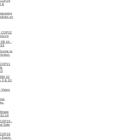
 COP24
t &
elerating
licies on
C COP22
orocco
SB 44 -
016
lcome to
 Action.
 COP21
de
15
SBI 42
e 3 & 10,
 Vision
Low-
es.
limate
011-14
 COP19 -
nd Side
 COP18,
e Event.