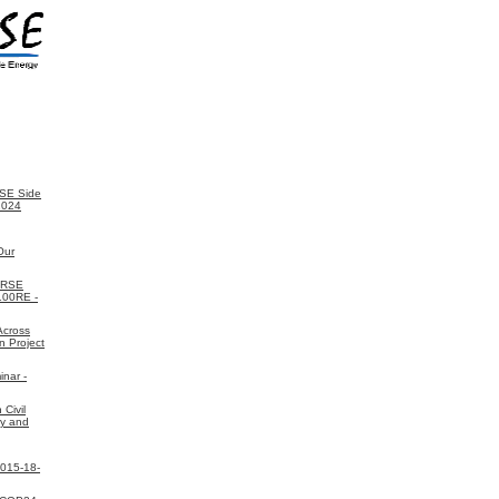
SE Side
2024
Our
ORSE
 100RE -
Across
n Project
nar -
Civil
gy and
2015-18-