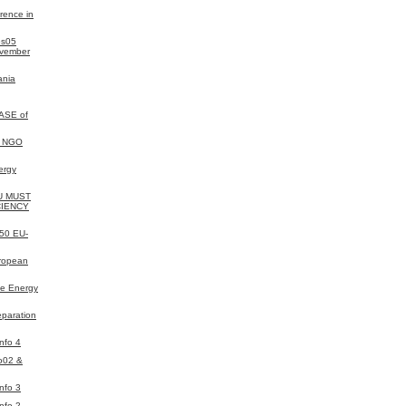
rence in
es05
ovember
ania
ASE of
y NGO
ergy
EU MUST
CIENCY
050 EU-
uropean
e Energy
eparation
nfo 4
o02 &
nfo 3
nfo 2