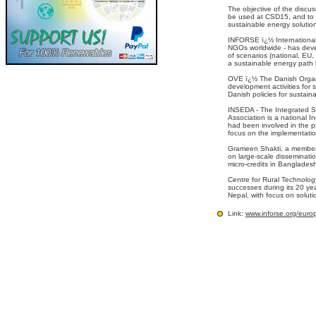
The objective of the discus
be used at CSD15, and to d
sustainable energy solution
INFORSE ï¿½ International
NGOs worldwide - has deve
of scenarios (national, EU
a sustainable energy path
OVE ï¿½ The Danish Organi
development activities for s
Danish policies for sustain
INSEDA - The Integrated S
Association is a national 
had been involved in the 
focus on the implementatio
Grameen Shakti, a member 
on large-scale disseminati
micro-credits in Banglades
Centre for Rural Technolo
successes during its 20 yea
Nepal, with focus on soluti
Link:
www.inforse.org/eur