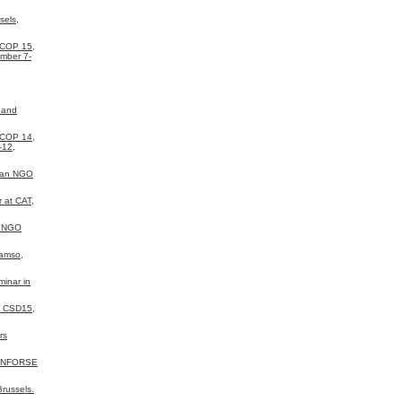
sels,
 COP 15,
mber 7-
 and
 COP 14,
-12,
ean NGO
 at CAT,
a NGO
Samso,
inar in
N CSD15,
rs
 INFORSE
russels.