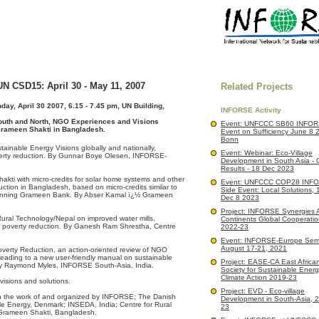
N CSD15: April 30 - May 11, 2007
Related Projects
ay, April 30 2007, 6.15 - 7.45 pm, UN Building,
INFORSE Activity
outh and North, NGO Experiences and Visions
Event: UNFCCC SB60 INFOR
Grameen Shakti in Bangladesh.
Event on Sufficiency June 8 
Bonn
inable Energy Visions globally and nationally,
Event: Webinar: Eco-Village
verty reduction. By Gunnar Boye Olesen, INFORSE-
Development in South Asia - 
Results - 18 Dec 2023
kti with micro-credits for solar home systems and other
Event: UNFCCC COP28 INF
ction in Bangladesh, based on micro-credits similar to
Side Event: Local Solutions,
 winning Grameen Bank. By Abser Kamal ï¿½ Grameen
Dec 8 2023
Project: INFORSE Synergies 
Rural Technology/Nepal on improved water mills,
Continents Global Cooperatio
r poverty reduction. By Ganesh Ram Shrestha, Centre
2022-23
Event: INFORSE-Europe Semi
August 17-21, 2021
overty Reduction, an action-oriented review of NGO
 leading to a new user-friendly manual on sustainable
Project: EASE-CA East African 
By Raymond Myles, INFORSE South-Asia, India.
Society for Sustainable Ener
Climate Action 2019-23
visions and solutions.
Project: EVD - Eco-village
on the work of and organized by INFORSE; The Danish
Development in South-Asia, 
le Energy, Denmark; INSEDA, India; Centre for Rural
23
 Grameen Shakti, Bangladesh.