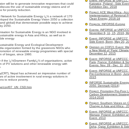
Event: INFORSE at UNFCCC
sion will be to generate innovative responses that could
Katowice, Poland - Side Even
iscuss the use of sustainable energy visions and of
Exhibition Dec. 2018
s for poverty reduction.
Project: ACE West Africa - Acc
Implementation of Regional Po
 Network for Sustainable Energy ï¿½ a network of 170
Clean Energy, 2016-18
loped the Sustainable Energy Vision 2050 a collection
, and global) that demonstrate possible ways to achieve
Projects: INFORSE-Europe
 by 2050.
Events: INFORSE at UNFCC
sation for Sustainable Energy is an NGO involved in
November 8, 11, 15, 2016, M
ustainable energy in Asia and Africa, as well as in
able energy
Event: INFORSE at UNFCCC, 
Side Event, Bonn, May 20, 2
ustainable Energy and Ecological Development
Opinion on COP21 Event: We
India organization formed by the grassroots NGOs who
a New World of 'Paris' Climate
promotion of renewable energy programmes with special
December 12, 2015
n of biogas, since 1980.
Event: INFORSE at UNFCCC
if the ï¿½Grameen Familyï¿½ of organisations, active
Paris, France: Exhibition & Si
on of PV solutions and other renewable energy with
Events. Nov. 28 - Dec. 11, 20
h
Event: INFORSE at UNFCCC 
gy(CRT), Nepal has achieved an impressive number of
Pre-Conference in Bonn, Jun
rs of active involvement in rural energy solutions in
2015
ons to reduce poverty.
INFORSE Sustainable Energy
2050. Denmark (2014)
ope/conf07_UN_CSD.htm
Project: Promoting Pro-Poor 
Carbon Development Strategi
2014-2016
Project: Southern Voices on C
Change in Asia and Africa - 2
Event: INFORSE at UNFCCC
Warsaw, Poland. Exhibition a
Event. 2013
Event: INFORSE at UNFCCC
Doha, Qatar. Exhibition & Sid