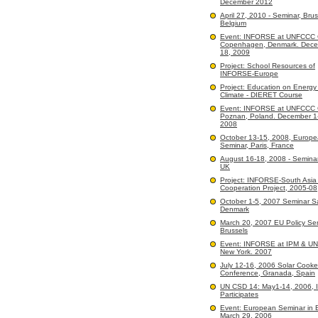
December 2012
April 27, 2010 - Seminar, Brus
Belgium
Event: INFORSE at UNFCCC
Copenhagen, Denmark. Dece
18, 2009
Project: School Resources of
INFORSE-Europe
Project: Education on Energy
Climate - DIERET Course
Event: INFORSE at UNFCCC
Poznan, Poland. December 1
2008
October 13-15, 2008, Europ
Seminar, Paris, France
August 16-18, 2008 - Seminar
UK
Project: INFORSE-South Asi
Cooperation Project, 2005-08
October 1-5, 2007 Seminar 
Denmark
March 20, 2007 EU Policy Sem
Brussels
Event: INFORSE at IPM & U
New York. 2007
July 12-16, 2006 Solar Cooke
Conference, Granada, Spain
UN CSD 14: May1-14, 2006,
Participates
Event: European Seminar in B
March 29, 2006