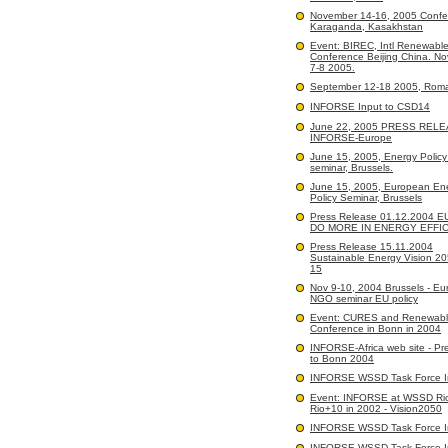
November 14-16, 2005 Confe
Karaganda, Kasakhstan
Event: BIREC, Intl Renewabl
Conference Beijing China. N
7-8 2005.
September 12-18 2005, Rom
INFORSE Input to CSD14
June 22, 2005 PRESS RELE
INFORSE-Europe
June 15, 2005, Energy Polic
seminar, Brussels.
June 15, 2005, European En
Policy Seminar, Brussels
Press Release 01.12.2004 
DO MORE IN ENERGY EFFI
Press Release 15.11.2004
Sustainable Energy Vision 2
15
Nov 9-10, 2004 Brussels - E
NGO seminar EU policy
Event: CURES and Renewabl
Conference in Bonn in 2004
INFORSE-Africa web site - Pr
to Bonn 2004
INFORSE WSSD Task Force I
Event: INFORSE at WSSD Ri
Rio+10 in 2002 - Vision2050
INFORSE WSSD Task Force I
INFORSE WSSD Task Force I