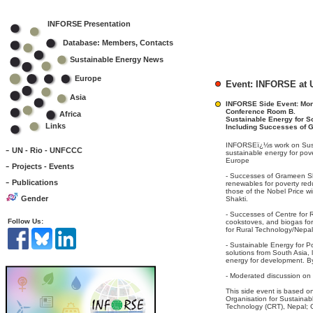
INFORSE Presentation
Database: Members, Contacts
Sustainable Energy News
Europe
Event: INFORSE at U
Asia
INFORSE Side Event: Mond
Conference Room B.
Africa
Sustainable Energy for S
Links
Including Successes of 
INFORSEï¿½s work on Susta
-
UN - Rio - UNFCCC
sustainable energy for po
Europe
-
Projects - Events
- Successes of Grameen Sha
-
Publications
renewables for poverty redu
those of the Nobel Price
Gender
Shakti.
- Successes of Centre for 
Follow Us:
cookstoves, and biogas fo
for Rural Technology/Nepal
- Sustainable Energy for P
solutions from South Asia,
energy for development. 
- Moderated discussion on 
This side event is based 
Organisation for Sustainab
Technology (CRT), Nepal;