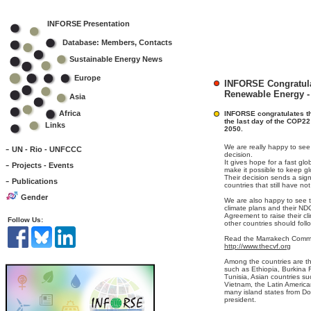
INFORSE Presentation
Database: Members, Contacts
Sustainable Energy News
Europe
INFORSE Congratula
Renewable Energy -
Asia
Africa
INFORSE congratulates th
the last day of the COP22 
Links
2050.
-
We are really happy to see 
UN - Rio - UNFCCC
decision.
-
It gives hope for a fast glo
Projects - Events
make it possible to keep g
Their decision sends a sig
-
Publications
countries that still have no
Gender
We are also happy to see t
climate plans and their ND
Agreement to raise their cl
Follow Us:
other countries should foll
Read the Marrakech Commu
http://www.thecvf.org
Among the countries are th
such as Ethiopia, Burkina
Tunisia, Asian countries s
Vietnam, the Latin Americ
many island states from Do
president.