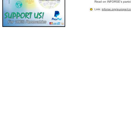
Read on INFORSE's partic
Link:
inforse.org/europe/