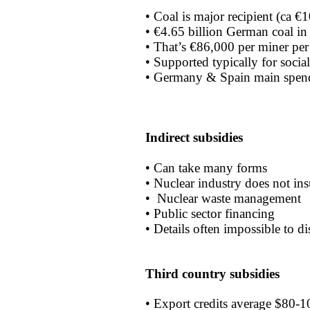
• Coal is major recipient (ca €
• €4.65 billion German coal i
• That’s €86,000 per miner per
• Supported typically for social
• Germany & Spain main spen
Indirect subsidies
• Can take many forms
• Nuclear industry does not insu
• Nuclear waste management
• Public sector financing
• Details often impossible to d
Third country subsidies
• Export credits average $80-10