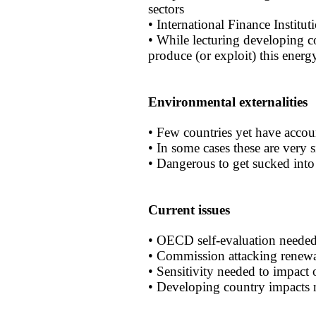
sectors
• International Finance Institu
• While lecturing developing co
produce (or exploit) this energ
Environmental externalities
• Few countries yet have accou
• In some cases these are very s
• Dangerous to get sucked int
Current issues
• OECD self-evaluation neede
• Commission attacking renewa
• Sensitivity needed to impact
• Developing country impacts 