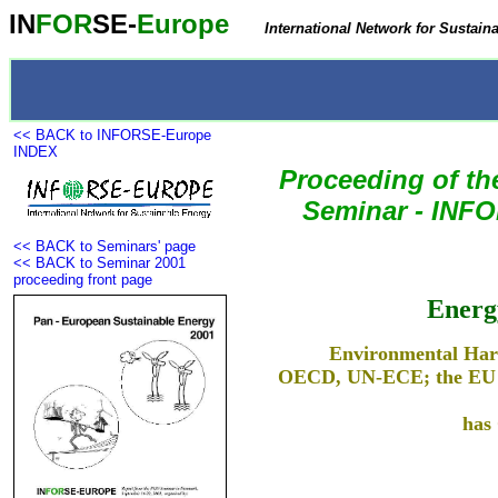
IN
FOR
SE-
Europe
International Network for Sustain
<< BACK to INFORSE-Europe
INDEX
Proceeding of t
Seminar
- INFO
<< BACK to Seminars' page
<< BACK to Seminar 2001
proceeding front page
Energ
Environmental Har
OECD, UN-ECE; the EU Su
has 