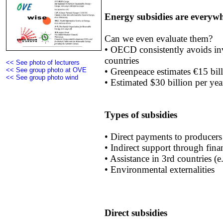
Energy subsidies are everywh
Can we even evaluate them?
• OECD consistently avoids in
countries
<< See photo of lecturers
• Greenpeace estimates €15 bil
<< See group photo at OVE
<< See group photo wind
• Estimated $30 billion per ye
Types of subsidies
• Direct payments to producers
• Indirect support through fina
• Assistance in 3rd countries (
• Environmental externalities
Direct subsidies