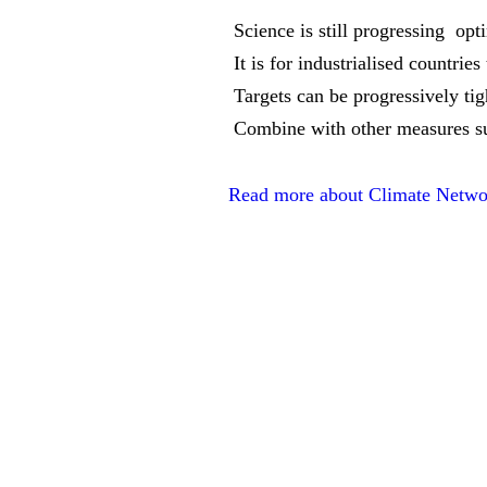
 Science is still progressing  o
 It is for industrialised countri
 Targets can be progressively ti
 Combine with other measures s
Read more about Climate Networ