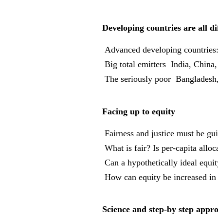
Developing countries are all di
 Advanced developing countrie
 Big total emitters  India, China
 The seriously poor  Bangladesh
Facing up to equity
 Fairness and justice must be gu
 What is fair? Is per-capita all
 Can a hypothetically ideal equ
 How can equity be increased in
Science and step-by step appr