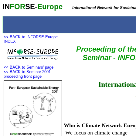
IN
FOR
SE-
Europe
International Network for Sustain
<< BACK to INFORSE-Europe
INDEX
Proceeding of t
Seminar
- INFO
<< BACK to Seminars' page
<< BACK to Seminar 2001
proceeding front page
Internation
Who is Climate Network Euro
 We focus on climate change