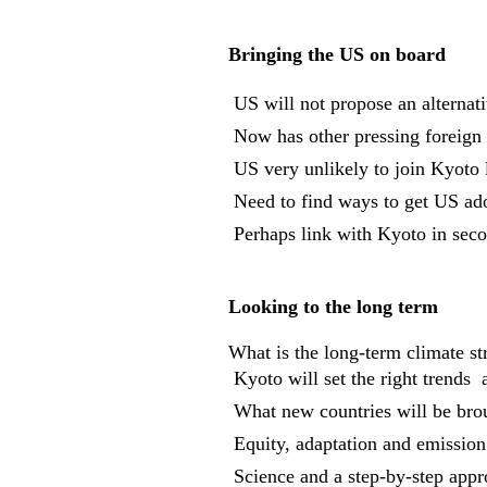
Bringing the US on board
 US will not propose an alternat
 Now has other pressing foreign 
 US very unlikely to join Kyoto 
 Need to find ways to get US ad
 Perhaps link with Kyoto in se
Looking to the long term
What is the long-term climate st
 Kyoto will set the right trends 
 What new countries will be brou
 Equity, adaptation and emission
 Science and a step-by-step app