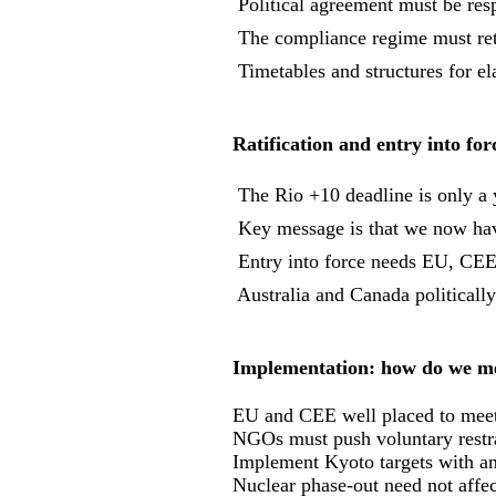
 Political agreement must be resp
 The compliance regime must ret
 Timetables and structures for 
Ratification and entry into for
 The Rio +10 deadline is only a
 Key message is that we now ha
 Entry into force needs EU, CE
 Australia and Canada politicall
Implementation: how do we mee
EU and CEE well placed to meet
NGOs must push voluntary restr
Implement Kyoto targets with an
Nuclear phase-out need not affec